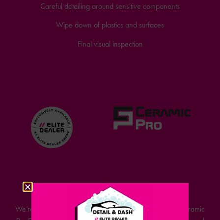
Careful detailing around sensitive components
Wipe down of plastics and surfaces
Final visual inspection
WHAT IS CERAMIC PRO?
We’re proud to announce that Detail & Dash is now a Ceramic