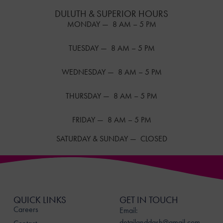
DULUTH & SUPERIOR HOURS
MONDAY — 8 AM – 5 PM
TUESDAY — 8 AM – 5 PM
WEDNESDAY — 8 AM – 5 PM
THURSDAY — 8 AM – 5 PM
FRIDAY — 8 AM – 5 PM
SATURDAY & SUNDAY — CLOSED
QUICK LINKS
GET IN TOUCH
Careers
Email:
detailanddash@gmail.com