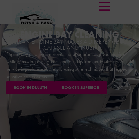
ENGINE BAY CLEANING
A CLEAN ENGINE BAY MAKES A DIFFERENCE YOU
CAN SEE AND TRUST.
Engine bay cleaning improves the appearance of your vehicle
while removing dust, grime, and buildup from under the hood. This
service is performed carefully using safe techniques that respect
sensitive components.
BOOK IN DULUTH
BOOK IN SUPERIOR