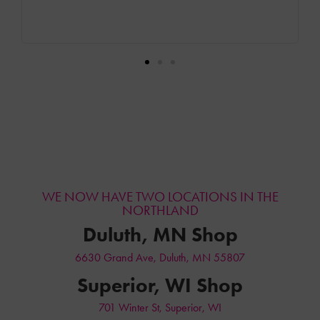
back. Zach made sure I got exactly what I was looking for
with all the service I selected! I truly recommend this
business!
WE NOW HAVE TWO LOCATIONS IN THE
NORTHLAND
Duluth, MN Shop
6630 Grand Ave, Duluth, MN 55807
Superior, WI Shop
701 Winter St, Superior, WI