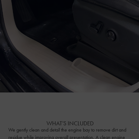
WHAT’S INCLUDED
We gently clean and detail the engine bay to remove dirt and
residue while improving overall presentation. A clean engine