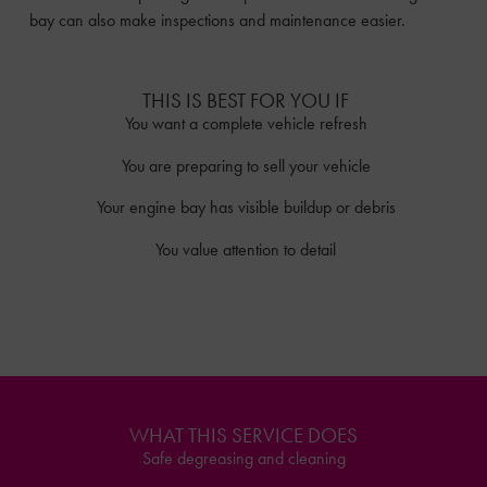
bay can also make inspections and maintenance easier.
THIS IS BEST FOR YOU IF
You want a complete vehicle refresh
You are preparing to sell your vehicle
Your engine bay has visible buildup or debris
You value attention to detail
WHAT THIS SERVICE DOES
Safe degreasing and cleaning