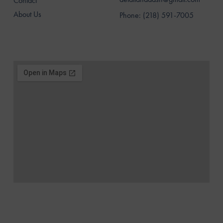
Contact
About Us
Phone: (218) 591-7005