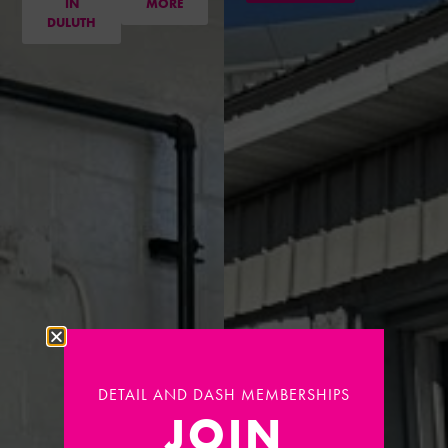
IN
MORE
DULUTH
DETAIL AND DASH MEMBERSHIPS
JOIN