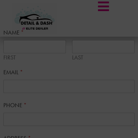
NAME
*
FIRST
LAST
EMAIL
*
PHONE
*