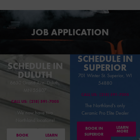
S
S
JOB APPLICATION
SCHEDULE IN
SCHEDULE IN
SUPERIOR
DULUTH
701 Winter St. Superior, WI
6630 Grand Ave. Duluth,
54880
MN 55807
CALL US:
(218) 591-7005
CALL US:
(218) 591-7005
The Northland’s only
We now have two
Ceramic Pro Elite Dealer
Northland locations!
LEARN
BOOK IN
MORE
SUPERIOR
BOOK
LEARN