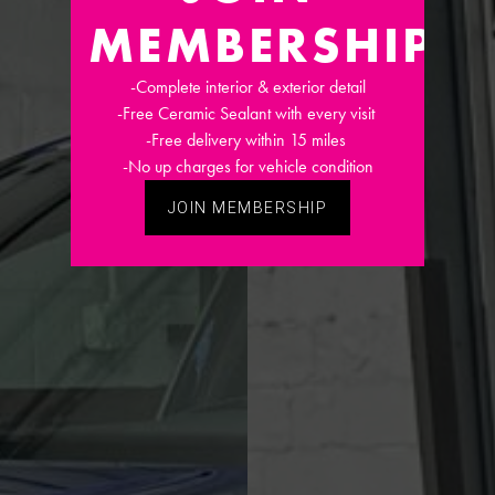
MEMBERSHIP
-Complete interior & exterior detail
-Free Ceramic Sealant with every visit
-Free delivery within 15 miles
-No up charges for vehicle condition
JOIN MEMBERSHIP