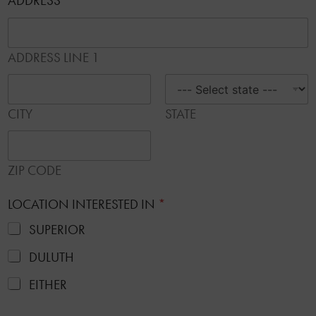
ADDRESS
*
ADDRESS LINE 1
CITY
STATE
ZIP CODE
LOCATION INTERESTED IN
*
SUPERIOR
DULUTH
EITHER