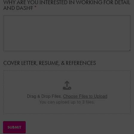
WHY ARE YOU INTERESTED IN WORKING FOR DETAIL
AND DASH?
*
I
COVER LETTER, RESUME, & REFERENCES
N
A
D
D
R
E
Drag & Drop Files,
Choose Files to Upload
S
You can upload up to 3 files.
S
A
D
D
R
SUBMIT
E