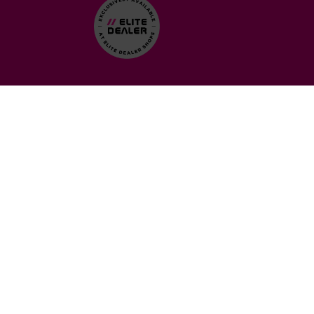
WHAT DOES IT MEAN?
We’re proud to announce that Detail & Dash is now a Ceramic
Pro Elite Dealer. This gives us access to exclusive products and
services that other shops can’t offer. Our customers will get a
one-stop shop for top-tier vehicle protection, backed by a lifetime
warranty. Don’t worry, this isn’t a rebrand or change in
ownership—just a way for us to bring more value to you with
advanced tools and support from Ceramic Pro. We’re still Detail &
Dash, just with even better offerings.